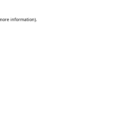
more information)
.