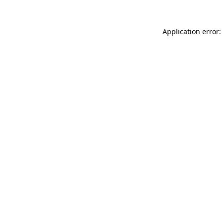
Application error: